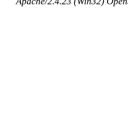
Apache/2.4.23 (Win32) Open